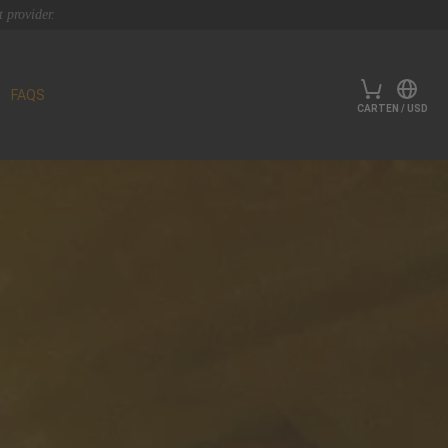
 provider.
FAQS
CART
EN
/
USD