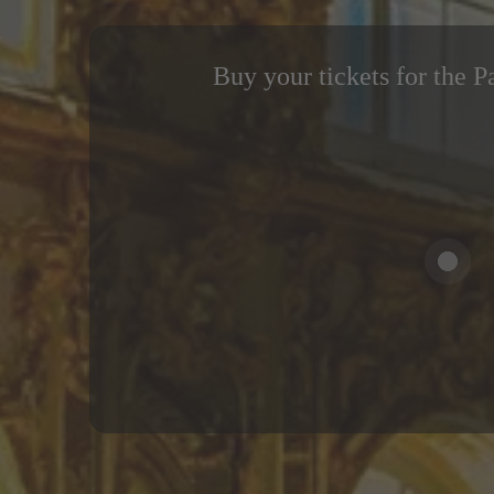
Buy your tickets for the P