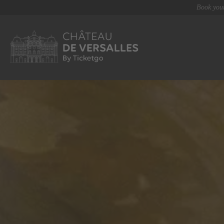
Book your