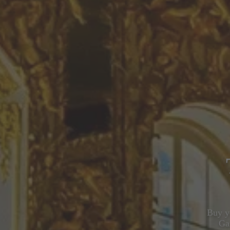
Buy yo
Ga