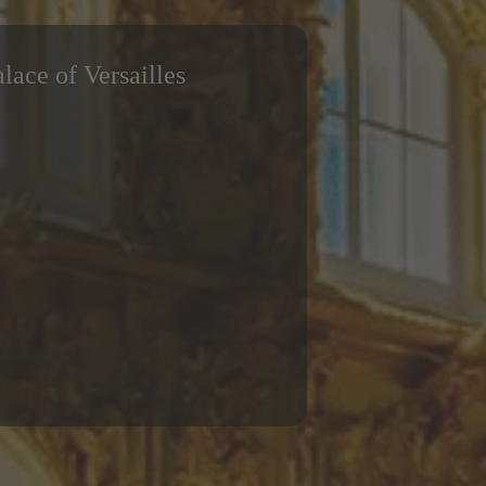
alace of Versailles