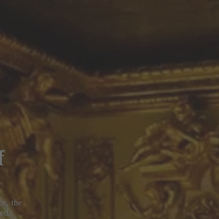
f
ce, the
ed.