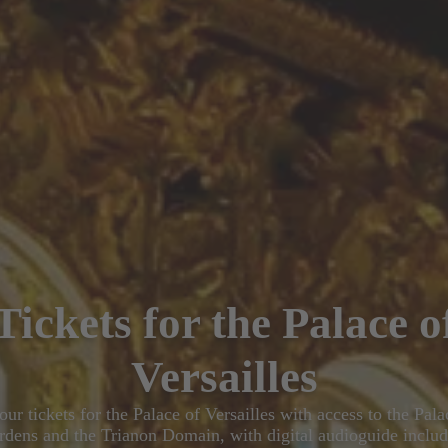
Tickets for the Palace o
Versailles
ur tickets for the Palace of Versailles with access to the Pala
rdens and the Trianon Domain, with digital audioguide includ