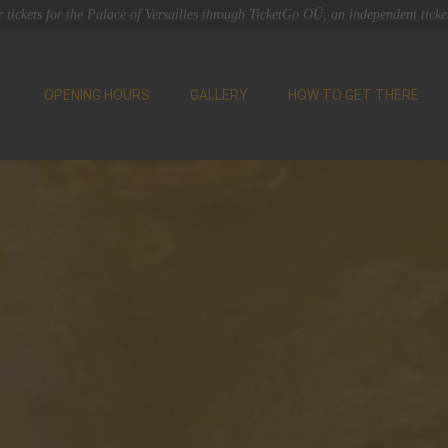
 tickets for the Palace of Versailles through TicketGo OÜ, an independent ticket
OPENING HOURS
GALLERY
HOW TO GET THERE