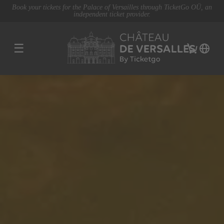
Book your tickets for the Palace of Versailles through TicketGo OÜ, an
independent ticket provider.
☰