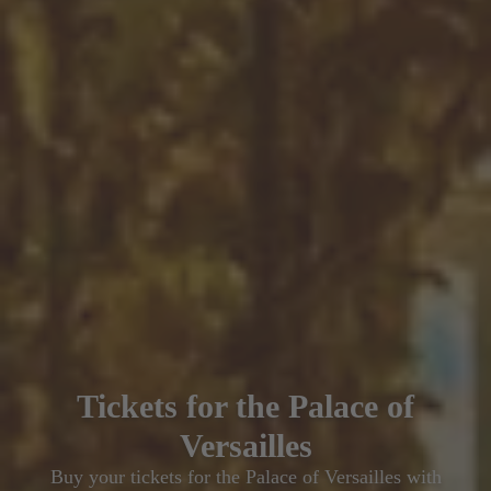
Tickets for the Palace of
Versailles
Buy your tickets for the Palace of Versailles with