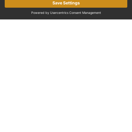
EXPERIENCES IN PARIS
Discover the Palace of Versailles
One of the most famous palaces in the world and a
must-visit near Paris.