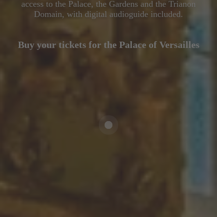
access to the Palace, the Gardens and the Trianon
Domain, with digital audioguide included.
Buy your tickets for the Palace of Versailles