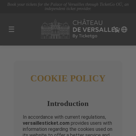
Book your tickets for the Palace of Versailles through TicketGo OÜ, an
independent ticket provider.
☰
COOKIE POLICY
Introduction
In accordance with current regulations,
versaillesticket.com
provides users with
information regarding the cookies used on
its website to offer a better service and