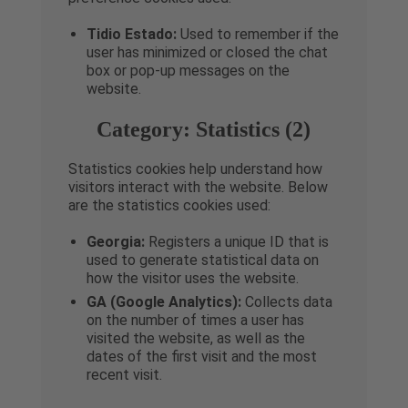
Tidio Estado:
Used to remember if the
user has minimized or closed the chat
box or pop-up messages on the
website.
Category: Statistics (2)
Statistics cookies help understand how
visitors interact with the website. Below
are the statistics cookies used:
Georgia:
Registers a unique ID that is
used to generate statistical data on
how the visitor uses the website.
GA (Google Analytics):
Collects data
on the number of times a user has
visited the website, as well as the
dates of the first visit and the most
recent visit.