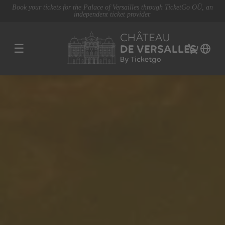
Book your tickets for the Palace of Versailles through TicketGo OÜ, an
independent ticket provider.
☰