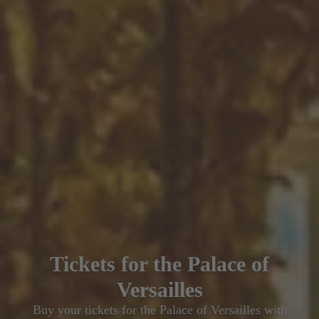
Tickets for the Palace of
Versailles
Buy your tickets for the Palace of Versailles with