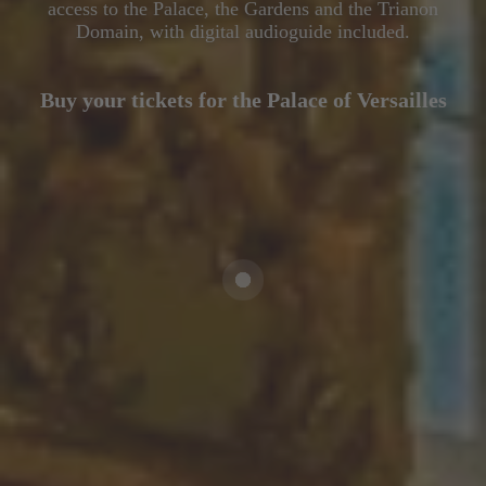
access to the Palace, the Gardens and the Trianon
Domain, with digital audioguide included.
Buy your tickets for the Palace of Versailles