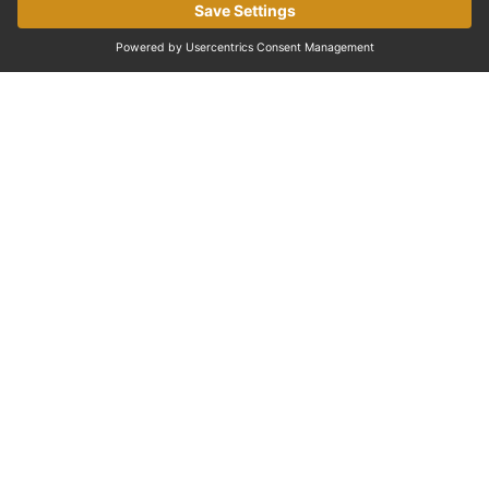
EXPERIENCES IN PARIS
Discover the Palace of Versailles
One of the most famous palaces in the world and a
must-visit near Paris.